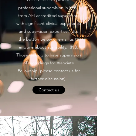
professional supervision in REBT
from AEI accredited supervisors
with significant clinical experience
and supervision expertise. Use
the button below or email us to
enquire about availability. (NB:
Those wishing to have supervision
of recordings for Associate
Fellowship, please contact us for
further discussion).
Contact us
Personal Therapy