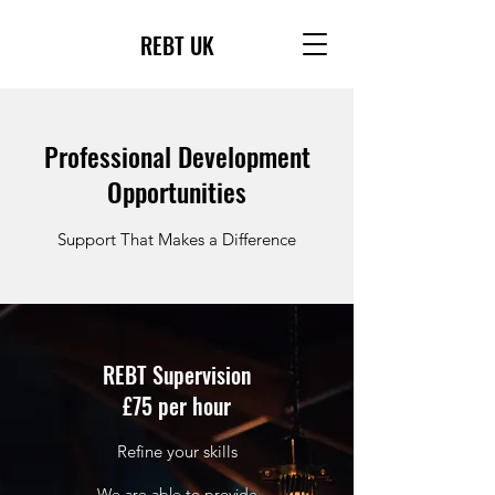
REBT UK
Professional Development
Opportunities
Support That Makes a Difference
REBT Supervision
£75 per hour
Refine your skills
We are able to provide