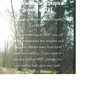
ONLY available to people
training in REBT
Experience the ongoing benefits
of REBT
If you are training in REBT you will
have experienced the insights and
benefits offered even from brief
peer counselling. If you want to
receive further REBT therapy for
yourself to help your own well-
being as well as deepen your
experience of REBT, we can help.
We are willing to connect you
either to a qualified REBT therapist
or supervisor or if you prefer we
can try to link you with someone